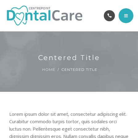
OUR TEAM
ABOUT
CAREERS
HOME
CONTACT
SERVICES
Centered Title
BOOK ONLINE
OUR TEAM
HOME
CENTERED TITLE
ABOUT
CAREERS
Lorem ipsum dolor sit amet, consectetur adipiscing elit.
CONTACT
Curabitur commodo turpis tortor, quis sodales orci
luctus non. Pellentesque eget consectetur nibh,
BOOK ONLINE
dignissim dignissim eros. Nullam convallis dapibus neque