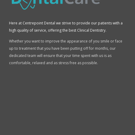
Here at Centrepoint Dental we strive to provide our patients with a
high quality of service, offering the best Clinical Dentistry.
Whether you want to improve the appearance of you smile or face
up to treatment that you have been putting off for months, our
dedicated team will ensure that your time spent with us is as
comfortable, relaxed and as stress free as possible.