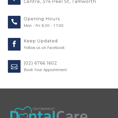
Centre, 374 Peel St, Tamworth
Opening Hours
Mon - Fri: 8:30 - 17:00
Keep Updated
Follow us on Facebook
(02) 6766 1602
Book Your Appointment