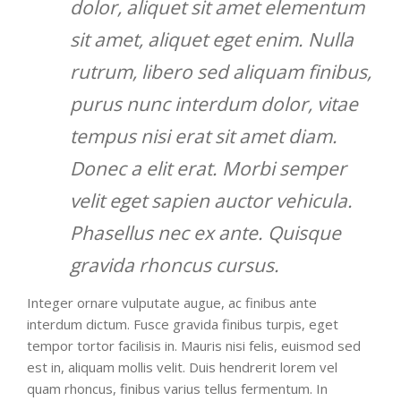
dolor, aliquet sit amet elementum
sit amet, aliquet eget enim. Nulla
rutrum, libero sed aliquam finibus,
purus nunc interdum dolor, vitae
tempus nisi erat sit amet diam.
Donec a elit erat. Morbi semper
velit eget sapien auctor vehicula.
Phasellus nec ex ante. Quisque
gravida rhoncus cursus.
Integer ornare vulputate augue, ac finibus ante
interdum dictum. Fusce gravida finibus turpis, eget
tempor tortor facilisis in. Mauris nisi felis, euismod sed
est in, aliquam mollis velit. Duis hendrerit lorem vel
quam rhoncus, finibus varius tellus fermentum. In