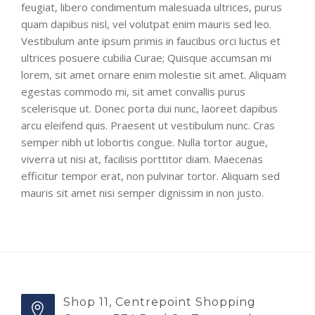
feugiat, libero condimentum malesuada ultrices, purus
quam dapibus nisl, vel volutpat enim mauris sed leo.
Vestibulum ante ipsum primis in faucibus orci luctus et
ultrices posuere cubilia Curae; Quisque accumsan mi
lorem, sit amet ornare enim molestie sit amet. Aliquam
egestas commodo mi, sit amet convallis purus
scelerisque ut. Donec porta dui nunc, laoreet dapibus
arcu eleifend quis. Praesent ut vestibulum nunc. Cras
semper nibh ut lobortis congue. Nulla tortor augue,
viverra ut nisi at, facilisis porttitor diam. Maecenas
efficitur tempor erat, non pulvinar tortor. Aliquam sed
mauris sit amet nisi semper dignissim in non justo.
Shop 11, Centrepoint Shopping