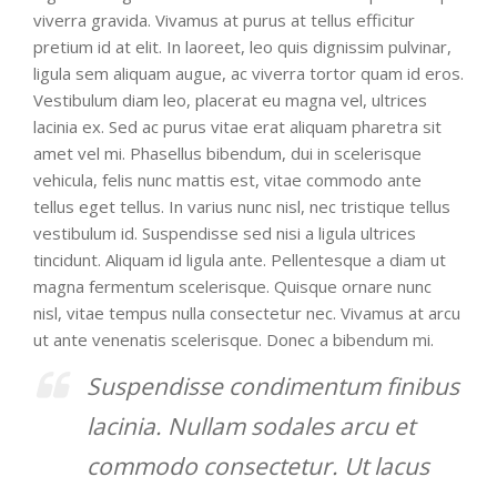
viverra gravida. Vivamus at purus at tellus efficitur
pretium id at elit. In laoreet, leo quis dignissim pulvinar,
ligula sem aliquam augue, ac viverra tortor quam id eros.
Vestibulum diam leo, placerat eu magna vel, ultrices
lacinia ex. Sed ac purus vitae erat aliquam pharetra sit
amet vel mi. Phasellus bibendum, dui in scelerisque
vehicula, felis nunc mattis est, vitae commodo ante
tellus eget tellus. In varius nunc nisl, nec tristique tellus
vestibulum id. Suspendisse sed nisi a ligula ultrices
tincidunt. Aliquam id ligula ante. Pellentesque a diam ut
magna fermentum scelerisque. Quisque ornare nunc
nisl, vitae tempus nulla consectetur nec. Vivamus at arcu
ut ante venenatis scelerisque. Donec a bibendum mi.
Suspendisse condimentum finibus
lacinia. Nullam sodales arcu et
commodo consectetur. Ut lacus