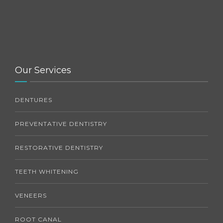
Our Services
DENTURES
PREVENTATIVE DENTISTRY
RESTORATIVE DENTISTRY
TEETH WHITENING
VENEERS
ROOT CANAL