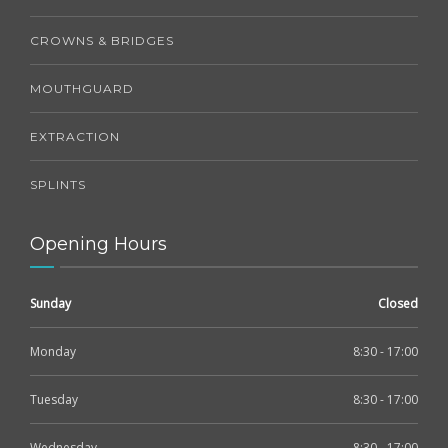
CROWNS & BRIDGES
MOUTHGUARD
EXTRACTION
SPLINTS
Opening Hours
Sunday
Closed
Monday
8:30 - 17:00
Tuesday
8:30 - 17:00
Wednesday
8:30 - 17:00