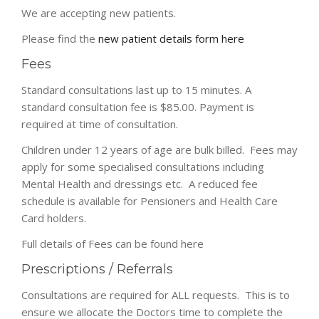
We are accepting new patients.
Please find the
new patient details form here
Fees
Standard consultations last up to 15 minutes. A
standard consultation fee is $85.00. Payment is
required at time of consultation.
Children under 12 years of age are bulk billed. Fees may
apply for some specialised consultations including
Mental Health and dressings etc. A reduced fee
schedule is available for Pensioners and Health Care
Card holders.
Full details of Fees can be found here
Prescriptions / Referrals
Consultations are required for ALL requests. This is to
ensure we allocate the Doctors time to complete the