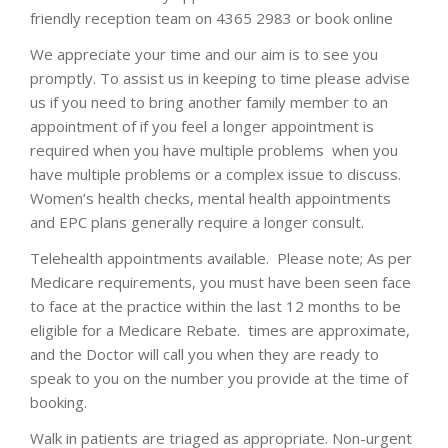
friendly reception team on 4365 2983 or book online
We appreciate your time and our aim is to see you
promptly. To assist us in keeping to time please advise
us if you need to bring another family member to an
appointment of if you feel a longer appointment is
required when you have multiple problems when you
have multiple problems or a complex issue to discuss.
Women’s health checks, mental health appointments
and EPC plans generally require a longer consult.
Telehealth appointments available. Please note; As per
Medicare requirements, you must have been seen face
to face at the practice within the last 12 months to be
eligible for a Medicare Rebate. times are approximate,
and the Doctor will call you when they are ready to
speak to you on the number you provide at the time of
booking.
Walk in patients are triaged as appropriate. Non-urgent