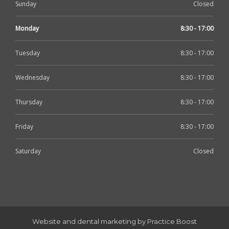
Sunday
Closed
Monday
8:30 - 17:00
Tuesday
8:30 - 17:00
Wednesday
8:30 - 17:00
Thursday
8:30 - 17:00
Friday
8:30 - 17:00
Saturday
Closed
Website and dental marketing by Practice Boost