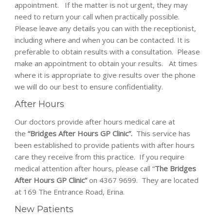
appointment. If the matter is not urgent, they may
need to return your call when practically possible.
Please leave any details you can with the receptionist,
including where and when you can be contacted. It is
preferable to obtain results with a consultation. Please
make an appointment to obtain your results. At times
where it is appropriate to give results over the phone
we will do our best to ensure confidentiality.
After Hours
Our doctors provide after hours medical care at
the
“Bridges After Hours GP Clinic”.
This service has
been established to provide patients with after hours
care they receive from this practice. If you require
medical attention after hours, please call “
The Bridges
After Hours GP Clinic”
on 4367 9699. They are located
at 169 The Entrance Road, Erina.
New Patients