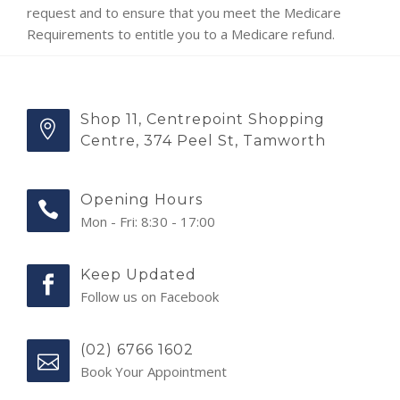
request and to ensure that you meet the Medicare
Requirements to entitle you to a Medicare refund.
Shop 11, Centrepoint Shopping
Centre, 374 Peel St, Tamworth
Opening Hours
Mon - Fri: 8:30 - 17:00
Keep Updated
Follow us on Facebook
(02) 6766 1602
Book Your Appointment