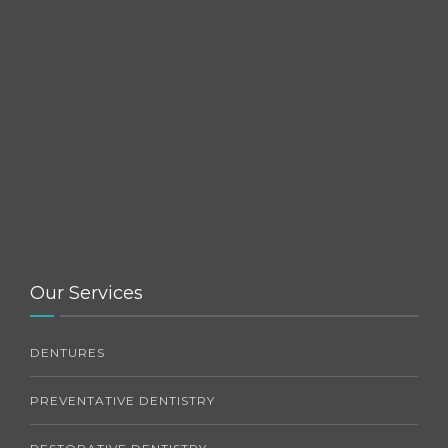
Our Services
DENTURES
PREVENTATIVE DENTISTRY