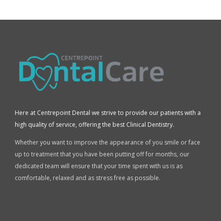
Here at Centrepoint Dental we strive to provide our patients with a
high quality of service, offering the best Clinical Dentistry.
Whether you want to improve the appearance of you smile or face
up to treatment that you have been putting off for months, our
dedicated team will ensure that your time spent with us is as
comfortable, relaxed and as stress free as possible.