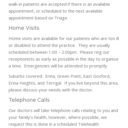
walk-in patients are accepted if there is an available
appointment, or scheduled to the next available
appointment based on Triage.
Home Visits
Home visits are available for our patients who are too ill
or disabled to attend the practice. They are usually
scheduled between 1.00 – 2.00pm. Please ring our
receptionists as early as possible in the day to organise
a time. Emergencies will be attended to promptly.
Suburbs covered: Erina, Green Point, East Gosford,
Erina Heights, and Terrigal. If you live beyond this area,
please discuss your needs with the doctor.
Telephone Calls
Our doctors will take telephone calls relating to you and
your family’s health, however, where possible, we
request this is done in a scheduled Telehealth