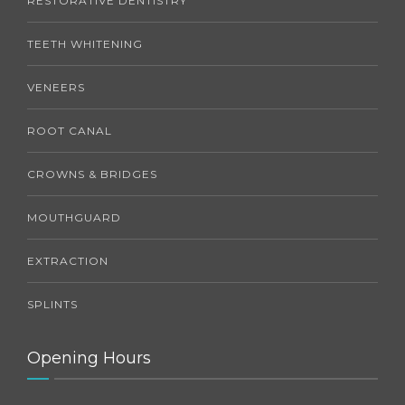
RESTORATIVE DENTISTRY
TEETH WHITENING
VENEERS
ROOT CANAL
CROWNS & BRIDGES
MOUTHGUARD
EXTRACTION
SPLINTS
Opening Hours