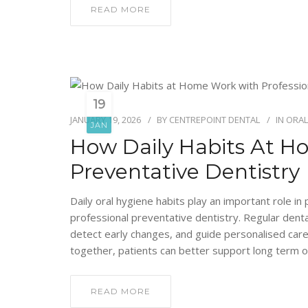
READ MORE
19
JANUARY 19, 2026
BY
CENTREPOINT DENTAL
IN
ORAL
JAN
How Daily Habits At H
Preventative Dentistry
Daily oral hygiene habits play an important role i
professional preventative dentistry. Regular den
detect early changes, and guide personalised car
together, patients can better support long term o
READ MORE