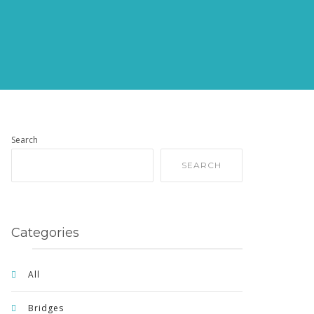
Search
SEARCH
Categories
All
Bridges