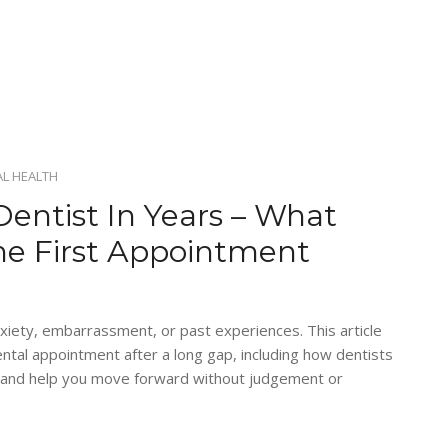
L HEALTH
Dentist In Years – What
he First Appointment
xiety, embarrassment, or past experiences. This article
ental appointment after a long gap, including how dentists
, and help you move forward without judgement or