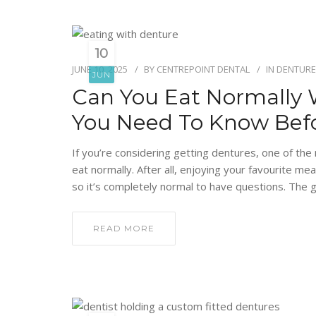
10
JUNE 10, 2025
BY
CENTREPOINT DENTAL
IN
DENTURE
JUN
Can You Eat Normally 
You Need To Know Bef
If you’re considering getting dentures, one of the
eat normally. After all, enjoying your favourite meal
so it’s completely normal to have questions. The g
READ MORE