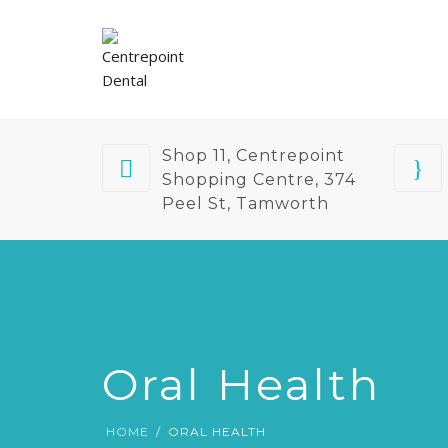
Shop 11, Centrepoint
Shopping Centre, 374
Peel St, Tamworth
Oral Health
HOME
ORAL HEALTH