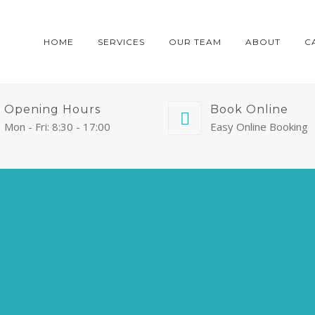
HOME
SERVICES
OUR TEAM
ABOUT
C
Opening Hours
Book Online
Mon - Fri: 8:30 - 17:00
Easy Online Booking