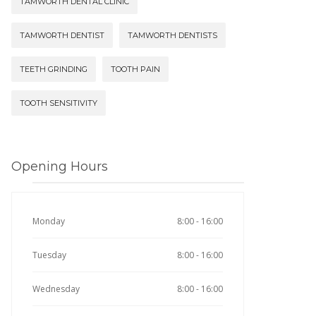
TAMWORTH DENTAL CLINIC
TAMWORTH DENTIST
TAMWORTH DENTISTS
TEETH GRINDING
TOOTH PAIN
TOOTH SENSITIVITY
Opening Hours
Monday
8:00 - 16:00
Tuesday
8:00 - 16:00
Wednesday
8:00 - 16:00