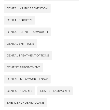
DENTAL INJURY PREVENTION
DENTAL SERVICES
DENTAL SPLINTS TAMWORTH
DENTAL SYMPTOMS
DENTAL TREATMENT OPTIONS
DENTIST APPOINTMENT
DENTIST IN TAMWORTH NSW
DENTIST NEAR ME
DENTIST TAMWORTH
EMERGENCY DENTAL CARE