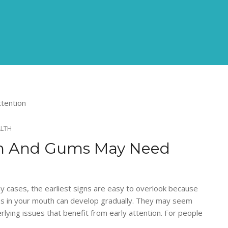
ALTH
eth And Gums May Need
y cases, the earliest signs are easy to overlook because
ges in your mouth can develop gradually. They may seem
erlying issues that benefit from early attention. For people