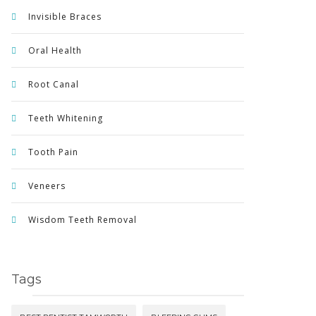
Invisible Braces
Oral Health
Root Canal
Teeth Whitening
Tooth Pain
Veneers
Wisdom Teeth Removal
Tags