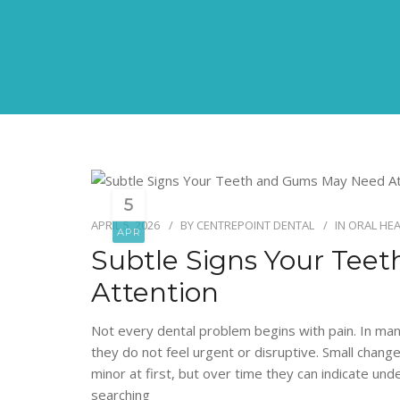
5
APRIL 5, 2026
BY
CENTREPOINT DENTAL
IN
ORAL HE
APR
Subtle Signs Your Te
Attention
Not every dental problem begins with pain. In man
they do not feel urgent or disruptive. Small chan
minor at first, but over time they can indicate und
searching