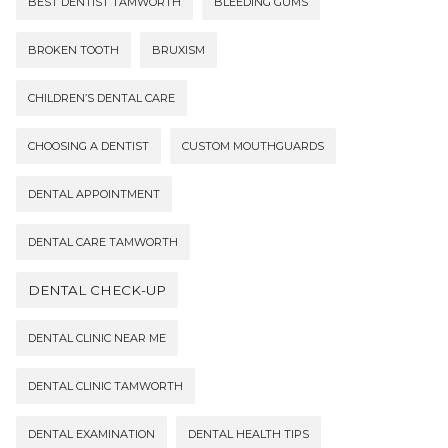
BEST DENTIST TAMWORTH
BLEEDING GUMS
BROKEN TOOTH
BRUXISM
CHILDREN’S DENTAL CARE
CHOOSING A DENTIST
CUSTOM MOUTHGUARDS
DENTAL APPOINTMENT
DENTAL CARE TAMWORTH
DENTAL CHECK-UP
DENTAL CLINIC NEAR ME
DENTAL CLINIC TAMWORTH
DENTAL EXAMINATION
DENTAL HEALTH TIPS