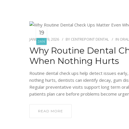
19
JANUARY 19, 2026
BY
CENTREPOINT DENTAL
IN
ORAL
JAN
Why Routine Dental C
When Nothing Hurts
Routine dental check ups help detect issues early
nothing hurts, dentists can identify decay, gum d
Regular preventative visits support long term oral
patients plan care before problems become urgen
READ MORE