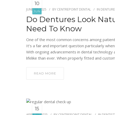
10
JUNE 10, 2025
BY
CENTREPOINT DENTAL
IN
DENTURE
JUN
Do Dentures Look Natu
Need To Know
One of the most common concerns among patients c
It’s a fair and important question particularly wh
With ongoing advancements in dental technology 
lifelike than ever. When properly fitted and custo
READ MORE
15
APRIL 15, 2025
BY
CENTREPOINT DENTAL
IN
DENTIST