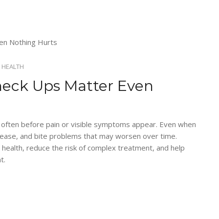
 HEALTH
heck Ups Matter Even
, often before pain or visible symptoms appear. Even when
isease, and bite problems that may worsen over time.
 health, reduce the risk of complex treatment, and help
t.