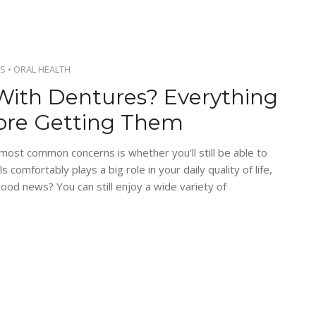
S
•
ORAL HEALTH
With Dentures? Everything
ore Getting Them
 most common concerns is whether you’ll still be able to
s comfortably plays a big role in your daily quality of life,
ood news? You can still enjoy a wide variety of