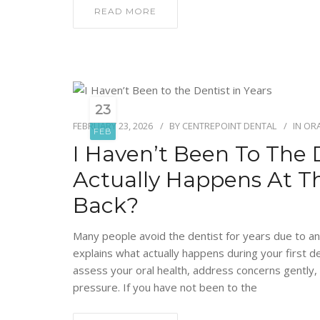
READ MORE
23
FEBRUARY 23, 2026
BY
CENTREPOINT DENTAL
IN
ORA
FEB
I Haven’t Been To The 
Actually Happens At T
Back?
Many people avoid the dentist for years due to an
explains what actually happens during your first d
assess your oral health, address concerns gently
pressure. If you have not been to the