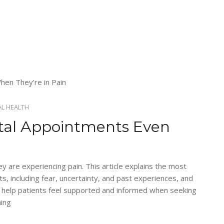
L HEALTH
tal Appointments Even
 are experiencing pain. This article explains the most
 including fear, uncertainty, and past experiences, and
 help patients feel supported and informed when seeking
hing