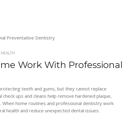
 HEALTH
ome Work With Professional
n protecting teeth and gums, but they cannot replace
tal check ups and cleans help remove hardened plaque,
e. When home routines and professional dentistry work
ral health and reduce unexpected dental issues.