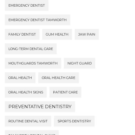
EMERGENCY DENTIST
EMERGENCY DENTIST TAMWORTH
FAMILY DENTIST
GUM HEALTH
JAW PAIN
LONG-TERM DENTAL CARE
MOUTHGUARDS TAMWORTH
NIGHT GUARD
ORAL HEALTH
ORAL HEALTH CARE
ORAL HEALTH SIGNS
PATIENT CARE
PREVENTATIVE DENTISTRY
ROUTINE DENTAL VISIT
SPORTS DENTISTRY