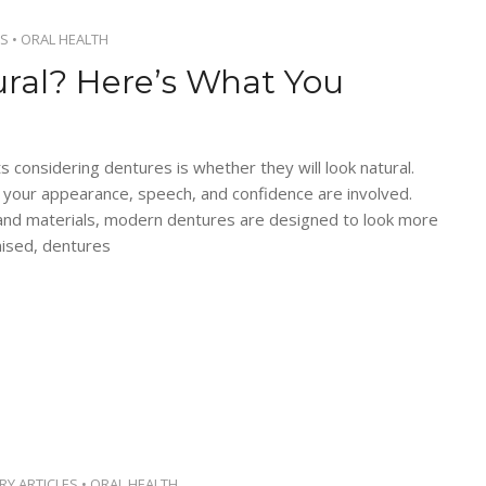
S
•
ORAL HEALTH
ral? Here’s What You
onsidering dentures is whether they will look natural.
en your appearance, speech, and confidence are involved.
and materials, modern dentures are designed to look more
mised, dentures
RY ARTICLES
•
ORAL HEALTH