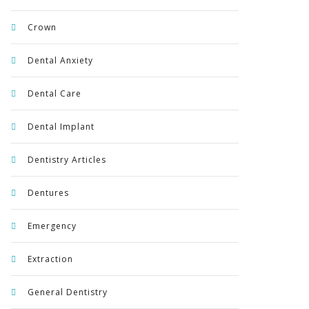
Crown
Dental Anxiety
Dental Care
Dental Implant
Dentistry Articles
Dentures
Emergency
Extraction
General Dentistry