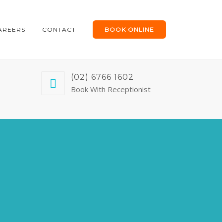
AREERS
CONTACT
BOOK ONLINE
(02) 6766 1602
Book With Receptionist