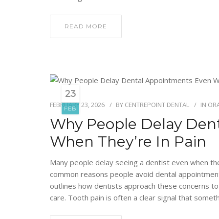
READ MORE
23
FEBRUARY 23, 2026
BY
CENTREPOINT DENTAL
IN
ORA
FEB
Why People Delay Den
When They’re In Pain
Many people delay seeing a dentist even when they
common reasons people avoid dental appointments,
outlines how dentists approach these concerns to
care. Tooth pain is often a clear signal that somet