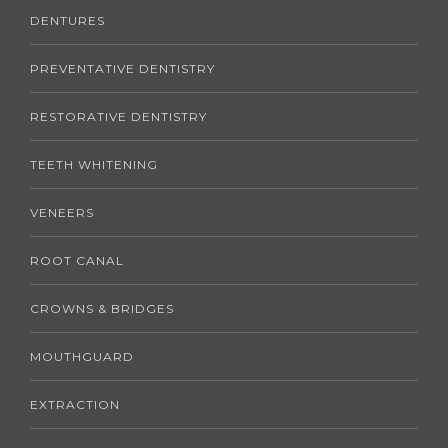
DENTURES
PREVENTATIVE DENTISTRY
RESTORATIVE DENTISTRY
TEETH WHITENING
VENEERS
ROOT CANAL
CROWNS & BRIDGES
MOUTHGUARD
EXTRACTION