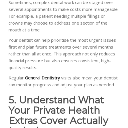
Sometimes, complex dental work can be staged over
several appointments to make costs more manageable.
For example, a patient needing multiple fillings or
crowns may choose to address one section of the
mouth at a time.
Your dentist can help prioritise the most urgent issues
first and plan future treatments over several months
rather than all at once. This approach not only reduces
financial pressure but also ensures consistent, high-
quality results.
Regular
General Dentistry
visits also mean your dentist
can monitor progress and adjust your plan as needed.
5. Understand What
Your Private Health
Extras Cover Actually