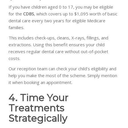
If you have children aged 0 to 17, you may be eligible
for the
CDBS
, which covers up to $1,095 worth of basic
dental care every two years for eligible Medicare
families.
This includes check-ups, cleans, X-rays, fillings, and
extractions. Using this benefit ensures your child
receives regular dental care without out-of-pocket
costs.
Our reception team can check your child’s eligibility and
help you make the most of the scheme. Simply mention
it when booking an appointment.
4. Time Your
Treatments
Strategically