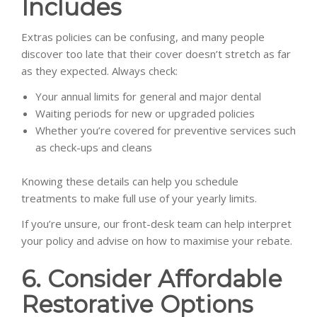
Includes
Extras policies can be confusing, and many people
discover too late that their cover doesn’t stretch as far
as they expected. Always check:
Your annual limits for general and major dental
Waiting periods for new or upgraded policies
Whether you’re covered for preventive services such
as check-ups and cleans
Knowing these details can help you schedule
treatments to make full use of your yearly limits.
If you’re unsure, our front-desk team can help interpret
your policy and advise on how to maximise your rebate.
6. Consider Affordable
Restorative Options