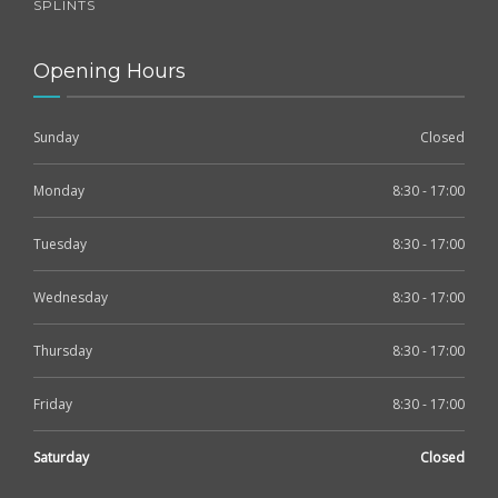
SPLINTS
Opening Hours
Sunday
Closed
Monday
8:30 - 17:00
Tuesday
8:30 - 17:00
Wednesday
8:30 - 17:00
Thursday
8:30 - 17:00
Friday
8:30 - 17:00
Saturday
Closed