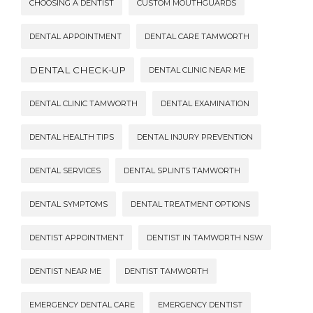
CHOOSING A DENTIST
CUSTOM MOUTHGUARDS
DENTAL APPOINTMENT
DENTAL CARE TAMWORTH
DENTAL CHECK-UP
DENTAL CLINIC NEAR ME
DENTAL CLINIC TAMWORTH
DENTAL EXAMINATION
DENTAL HEALTH TIPS
DENTAL INJURY PREVENTION
DENTAL SERVICES
DENTAL SPLINTS TAMWORTH
DENTAL SYMPTOMS
DENTAL TREATMENT OPTIONS
DENTIST APPOINTMENT
DENTIST IN TAMWORTH NSW
DENTIST NEAR ME
DENTIST TAMWORTH
EMERGENCY DENTAL CARE
EMERGENCY DENTIST