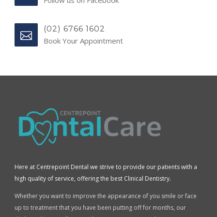
(02) 6766 1602
Book Your Appointment
Here at Centrepoint Dental we strive to provide our patients with a
high quality of service, offering the best Clinical Dentistry.
Whether you want to improve the appearance of you smile or face
up to treatment that you have been putting off for months, our