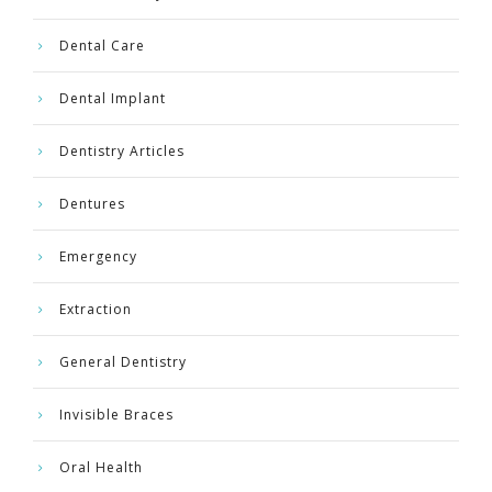
Dental Care
Dental Implant
Dentistry Articles
Dentures
Emergency
Extraction
General Dentistry
Invisible Braces
Oral Health