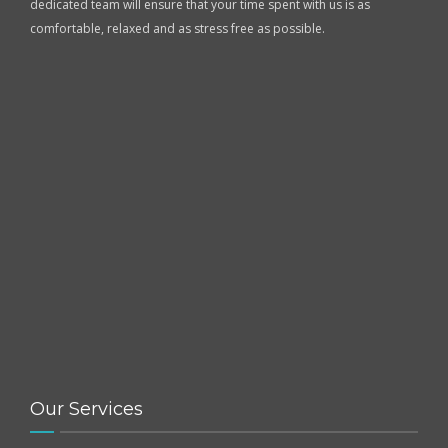
dedicated team will ensure that your time spent with us is as
comfortable, relaxed and as stress free as possible.
Our Services