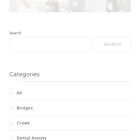
Search
SEARCH
Categories
All
Bridges
Crown
Dental Anxiety