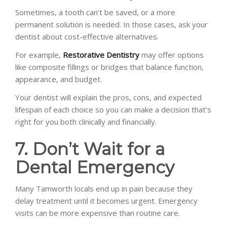
Sometimes, a tooth can’t be saved, or a more
permanent solution is needed. In those cases, ask your
dentist about cost-effective alternatives.
For example,
Restorative Dentistry
may offer options
like composite fillings or bridges that balance function,
appearance, and budget.
Your dentist will explain the pros, cons, and expected
lifespan of each choice so you can make a decision that’s
right for you both clinically and financially.
7. Don’t Wait for a
Dental Emergency
Many Tamworth locals end up in pain because they
delay treatment until it becomes urgent. Emergency
visits can be more expensive than routine care.