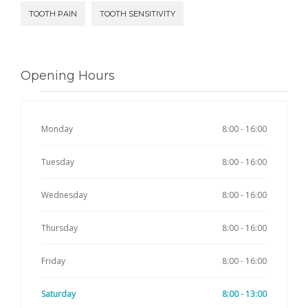
TOOTH PAIN
TOOTH SENSITIVITY
Opening Hours
Monday
8:00 - 16:00
Tuesday
8:00 - 16:00
Wednesday
8:00 - 16:00
Thursday
8:00 - 16:00
Friday
8:00 - 16:00
Saturday
8:00 - 13:00