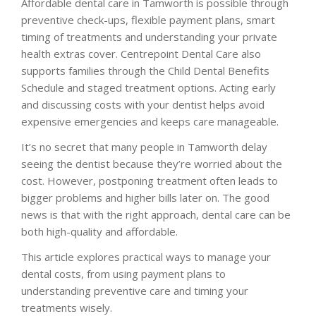
Affordable dental care in Tamworth is possible through
preventive check-ups, flexible payment plans, smart
timing of treatments and understanding your private
health extras cover. Centrepoint Dental Care also
supports families through the Child Dental Benefits
Schedule and staged treatment options. Acting early
and discussing costs with your dentist helps avoid
expensive emergencies and keeps care manageable.
It’s no secret that many people in Tamworth delay
seeing the dentist because they’re worried about the
cost. However, postponing treatment often leads to
bigger problems and higher bills later on. The good
news is that with the right approach, dental care can be
both high-quality and affordable.
This article explores practical ways to manage your
dental costs, from using payment plans to
understanding preventive care and timing your
treatments wisely.