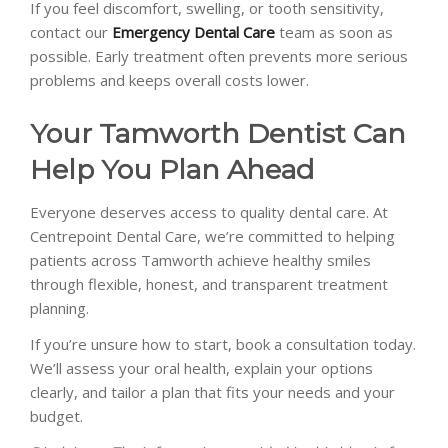
If you feel discomfort, swelling, or tooth sensitivity,
contact our
Emergency Dental Care
team as soon as
possible. Early treatment often prevents more serious
problems and keeps overall costs lower.
Your Tamworth Dentist Can
Help You Plan Ahead
Everyone deserves access to quality dental care. At
Centrepoint Dental Care, we’re committed to helping
patients across Tamworth achieve healthy smiles
through flexible, honest, and transparent treatment
planning.
If you’re unsure how to start, book a consultation today.
We’ll assess your oral health, explain your options
clearly, and tailor a plan that fits your needs and your
budget.