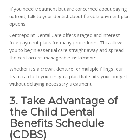
If you need treatment but are concerned about paying
upfront, talk to your dentist about flexible payment plan
options.
Centrepoint Dental Care offers staged and interest-
free payment plans for many procedures. This allows
you to begin essential care straight away and spread
the cost across manageable instalments.
Whether it’s a crown, denture, or multiple fillings, our
team can help you design a plan that suits your budget
without delaying necessary treatment.
3. Take Advantage of
the Child Dental
Benefits Schedule
(CDBS)