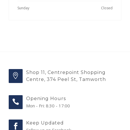
Sunday
Closed
Shop 11, Centrepoint Shopping
Centre, 374 Peel St, Tamworth
Opening Hours
Mon - Fri: 8:30 - 17:00
Keep Updated
Follow us on Facebook