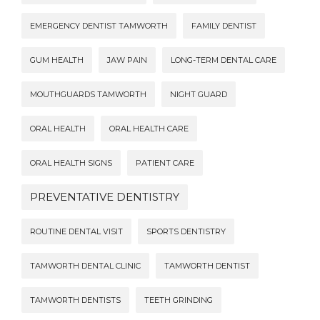
EMERGENCY DENTIST TAMWORTH
FAMILY DENTIST
GUM HEALTH
JAW PAIN
LONG-TERM DENTAL CARE
MOUTHGUARDS TAMWORTH
NIGHT GUARD
ORAL HEALTH
ORAL HEALTH CARE
ORAL HEALTH SIGNS
PATIENT CARE
PREVENTATIVE DENTISTRY
ROUTINE DENTAL VISIT
SPORTS DENTISTRY
TAMWORTH DENTAL CLINIC
TAMWORTH DENTIST
TAMWORTH DENTISTS
TEETH GRINDING