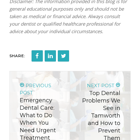
Disclaimer: The information provided in this blog is for
general educational purposes only and should not be
taken as medical or financial advice. Always consult
your dentist or qualified healthcare professional for
advice about your individual circumstances.
SHARE:
PREVIOUS
NEXT POST
POST
Top Dental
Emergency
Problems We
Dental Care:
See in
What to Do
Tamworth
When You
and How to
Need Urgent
Prevent
Treatment
Them