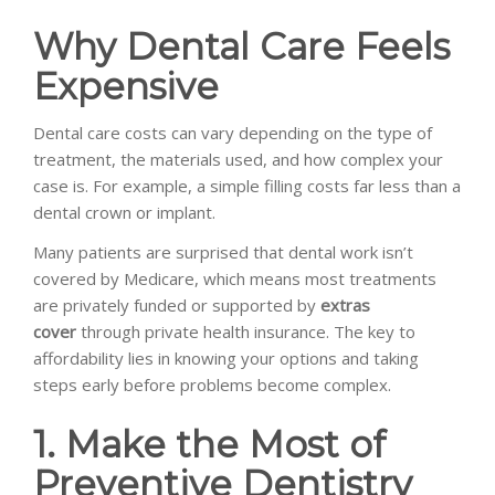
Why Dental Care Feels
Expensive
Dental care costs can vary depending on the type of
treatment, the materials used, and how complex your
case is. For example, a simple filling costs far less than a
dental crown or implant.
Many patients are surprised that dental work isn’t
covered by Medicare, which means most treatments
are privately funded or supported by
extras
cover
through private health insurance. The key to
affordability lies in knowing your options and taking
steps early before problems become complex.
1. Make the Most of
Preventive Dentistry