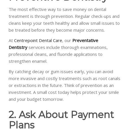
The most effective way to save money on dental
treatment is through prevention. Regular check-ups and
cleans keep your teeth healthy and allow small issues to
be treated before they become major concerns.
At
Centrepoint Dental Care
, our
Preventative
Dentistry
services include thorough examinations,
professional cleans, and fluoride applications to
strengthen enamel.
By catching decay or gum issues early, you can avoid
more invasive and costly treatments such as root canals
or extractions in the future. Think of prevention as an
investment. A small cost today helps protect your smile
and your budget tomorrow.
2. Ask About Payment
Plans