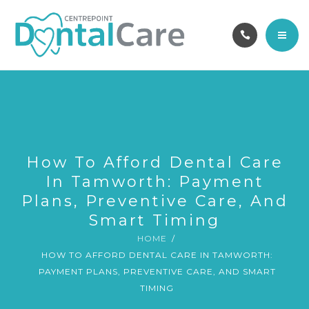
OUR TEAM
ABOUT
CAREERS
HOME
CONTACT
SERVICES
BOOK ONLINE
OUR TEAM
How To Afford Dental Care
In Tamworth: Payment
ABOUT
Plans, Preventive Care, And
Smart Timing
CAREERS
HOME
HOW TO AFFORD DENTAL CARE IN TAMWORTH:
CONTACT
PAYMENT PLANS, PREVENTIVE CARE, AND SMART
TIMING
BOOK ONLINE