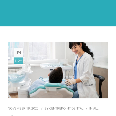
19
NOV
NOVEMBER 19, 2025
BY
CENTREPOINT DENTAL
IN
ALL