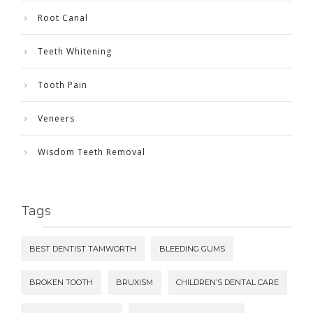
Root Canal
Teeth Whitening
Tooth Pain
Veneers
Wisdom Teeth Removal
Tags
BEST DENTIST TAMWORTH
BLEEDING GUMS
BROKEN TOOTH
BRUXISM
CHILDREN’S DENTAL CARE