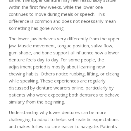
within the first few weeks, while the lower one
continues to move during meals or speech. This
difference is common and does not necessarily mean
something has gone wrong.
The lower jaw behaves very differently from the upper
jaw. Muscle movement, tongue position, saliva flow,
gum shape, and bone support all influence how a lower
denture feels day to day. For some people, the
adjustment period is mostly about learning new
chewing habits. Others notice rubbing, lifting, or clicking
while speaking. These experiences are regularly
discussed by denture wearers online, particularly by
patients who were expecting both dentures to behave
similarly from the beginning.
Understanding why lower dentures can be more
challenging to adapt to helps set realistic expectations
and makes follow-up care easier to navigate. Patients