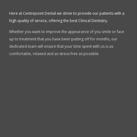
Here at Centrepoint Dental we strive to provide our patients with a
high quality of service, offering the best Clinical Dentistry.
Whether you want to improve the appearance of you smile or face
up to treatment that you have been putting off for months, our
dedicated team will ensure that your time spent with us is as
comfortable, relaxed and as stress free as possible.