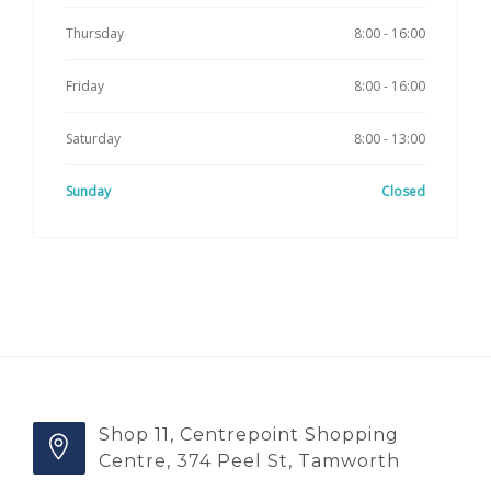
Thursday
8:00 - 16:00
Friday
8:00 - 16:00
Saturday
8:00 - 13:00
Sunday
Closed
Shop 11, Centrepoint Shopping
Centre, 374 Peel St, Tamworth