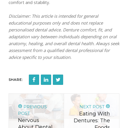
comfort and stability.
Disclaimer: This article is intended for general
educational purposes only and does not replace
personalised dental advice. Denture comfort, fit, and
adaptation vary between individuals depending on oral
anatomy, healing, and overall dental health. Always seek
assessment from a qualified dental professional for
advice specific to your situation.
SHARE:
PREVIOUS
NEXT POST
POST
Eating With
Nervous
Dentures: The
About Dental
Foods