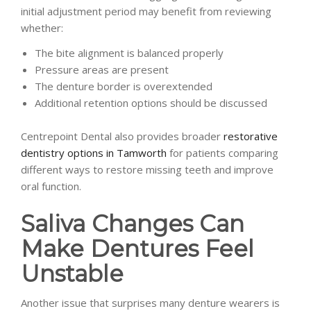
initial adjustment period may benefit from reviewing
whether:
The bite alignment is balanced properly
Pressure areas are present
The denture border is overextended
Additional retention options should be discussed
Centrepoint Dental also provides broader
restorative
dentistry options in Tamworth
for patients comparing
different ways to restore missing teeth and improve
oral function.
Saliva Changes Can
Make Dentures Feel
Unstable
Another issue that surprises many denture wearers is