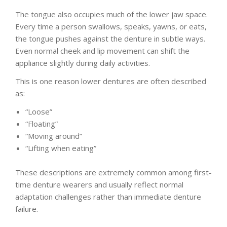
The tongue also occupies much of the lower jaw space.
Every time a person swallows, speaks, yawns, or eats,
the tongue pushes against the denture in subtle ways.
Even normal cheek and lip movement can shift the
appliance slightly during daily activities.
This is one reason lower dentures are often described
as:
“Loose”
“Floating”
“Moving around”
“Lifting when eating”
These descriptions are extremely common among first-
time denture wearers and usually reflect normal
adaptation challenges rather than immediate denture
failure.