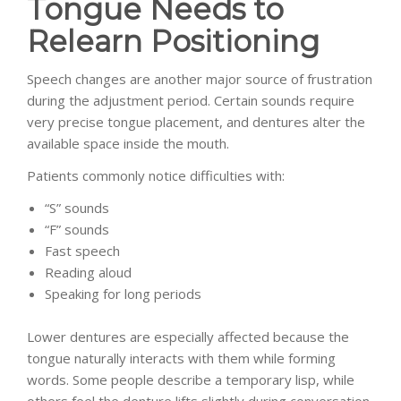
Tongue Needs to
Relearn Positioning
Speech changes are another major source of frustration
during the adjustment period. Certain sounds require
very precise tongue placement, and dentures alter the
available space inside the mouth.
Patients commonly notice difficulties with:
“S” sounds
“F” sounds
Fast speech
Reading aloud
Speaking for long periods
Lower dentures are especially affected because the
tongue naturally interacts with them while forming
words. Some people describe a temporary lisp, while
others feel the denture lifts slightly during conversation.