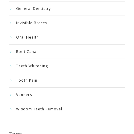
General Dentistry
Invisible Braces
Oral Health
Root Canal
Teeth Whitening
Tooth Pain
Veneers
Wisdom Teeth Removal