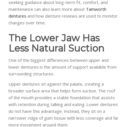
seeking guidance about long-term fit, comfort, and
maintenance can also learn more about
Tamworth
dentures
and how denture reviews are used to monitor
changes over time.
The Lower Jaw Has
Less Natural Suction
One of the biggest differences between upper and
lower dentures is the amount of support available from
surrounding structures.
Upper dentures sit against the palate, creating a
broader surface area that helps form suction. The roof
of the mouth provides a stable foundation that assists
with retention during talking and eating. Lower dentures
do not have this advantage. Instead, they sit on a
narrower ridge of gum tissue with less coverage and far
more movement around them.