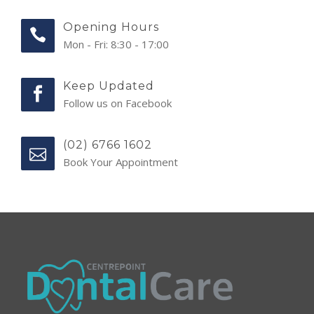
Opening Hours
Mon - Fri: 8:30 - 17:00
Keep Updated
Follow us on Facebook
(02) 6766 1602
Book Your Appointment