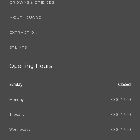
CROWNS & BRIDGES
MOUTHGUARD
EXTRACTION
SPLINTS
Opening Hours
Sunday
Closed
Monday
8:30 - 17:00
Tuesday
8:30 - 17:00
Wednesday
8:30 - 17:00