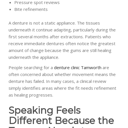
Pressure spot reviews
Bite refinements
A denture is not a static appliance. The tissues
underneath it continue adapting, particularly during the
first several months after extractions. Patients who
receive immediate dentures often notice the greatest
amount of change because the gums are still healing
underneath the appliance.
People searching for a
denture clinic Tamworth
are
often concerned about whether movement means the
denture has failed. In many cases, a clinical review
simply identifies areas where the fit needs refinement
as healing progresses.
Speaking Feels
Different Because the