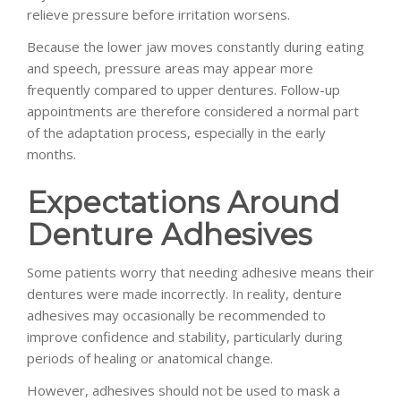
relieve pressure before irritation worsens.
Because the lower jaw moves constantly during eating
and speech, pressure areas may appear more
frequently compared to upper dentures. Follow-up
appointments are therefore considered a normal part
of the adaptation process, especially in the early
months.
Expectations Around
Denture Adhesives
Some patients worry that needing adhesive means their
dentures were made incorrectly. In reality, denture
adhesives may occasionally be recommended to
improve confidence and stability, particularly during
periods of healing or anatomical change.
However, adhesives should not be used to mask a