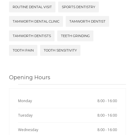
ROUTINE DENTAL VISIT
SPORTS DENTISTRY
TAMWORTH DENTAL CLINIC
TAMWORTH DENTIST
TAMWORTH DENTISTS
TEETH GRINDING
TOOTH PAIN
TOOTH SENSITIVITY
Opening Hours
Monday
8:00 - 16:00
Tuesday
8:00 - 16:00
Wednesday
8:00 - 16:00