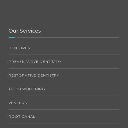
Our Services
DENTURES
PREVENTATIVE DENTISTRY
RESTORATIVE DENTISTRY
TEETH WHITENING
VENEERS
ROOT CANAL