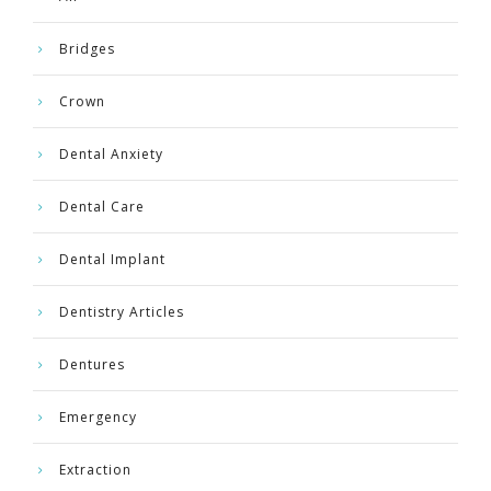
Bridges
Crown
Dental Anxiety
Dental Care
Dental Implant
Dentistry Articles
Dentures
Emergency
Extraction