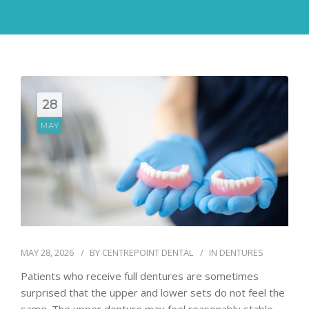
28
MAY
MAY 28, 2026
BY
CENTREPOINT DENTAL
IN
DENTURES
Patients who receive full dentures are sometimes
surprised that the upper and lower sets do not feel the
same. The upper denture may feel reasonably stable