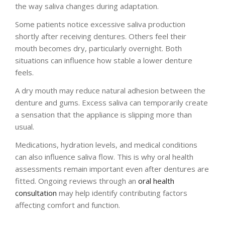
the way saliva changes during adaptation.
Some patients notice excessive saliva production
shortly after receiving dentures. Others feel their
mouth becomes dry, particularly overnight. Both
situations can influence how stable a lower denture
feels.
A dry mouth may reduce natural adhesion between the
denture and gums. Excess saliva can temporarily create
a sensation that the appliance is slipping more than
usual.
Medications, hydration levels, and medical conditions
can also influence saliva flow. This is why oral health
assessments remain important even after dentures are
fitted. Ongoing reviews through an
oral health
consultation
may help identify contributing factors
affecting comfort and function.