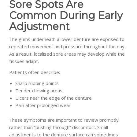
Sore Spots Are
Common During Early
Adjustment
The gums underneath a lower denture are exposed to
repeated movement and pressure throughout the day.
As a result, localised sore areas may develop while the
tissues adapt.
Patients often describe:
Sharp rubbing points
Tender chewing areas
Ulcers near the edge of the denture
Pain after prolonged wear
These symptoms are important to review promptly
rather than “pushing through” discomfort. Small
adjustments to the denture surface can sometimes