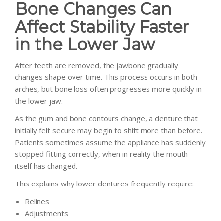
Bone Changes Can
Affect Stability Faster
in the Lower Jaw
After teeth are removed, the jawbone gradually
changes shape over time. This process occurs in both
arches, but bone loss often progresses more quickly in
the lower jaw.
As the gum and bone contours change, a denture that
initially felt secure may begin to shift more than before.
Patients sometimes assume the appliance has suddenly
stopped fitting correctly, when in reality the mouth
itself has changed.
This explains why lower dentures frequently require:
Relines
Adjustments