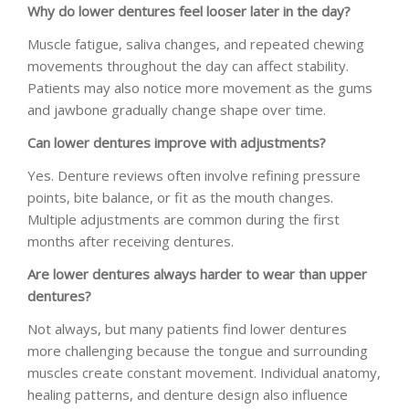
Why do lower dentures feel looser later in the day?
Muscle fatigue, saliva changes, and repeated chewing
movements throughout the day can affect stability.
Patients may also notice more movement as the gums
and jawbone gradually change shape over time.
Can lower dentures improve with adjustments?
Yes. Denture reviews often involve refining pressure
points, bite balance, or fit as the mouth changes.
Multiple adjustments are common during the first
months after receiving dentures.
Are lower dentures always harder to wear than upper
dentures?
Not always, but many patients find lower dentures
more challenging because the tongue and surrounding
muscles create constant movement. Individual anatomy,
healing patterns, and denture design also influence