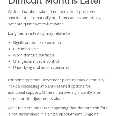
Difficult Months Later
While adaptation takes time, persistent problems
should not automatically be dismissed as something
patients “just have to live with.”
Long-term instability may relate to:
Significant bone resorption
Bite imbalance
Worn denture surfaces
Changes in muscle control
Underlying oral health concerns
For some patients, treatment planning may eventually
include discussing implant-retained options for
additional support. Others improve significantly after
relines or fit adjustments alone.
What matters most is recognising that denture comfort
is not determined in a single appointment. Ongoing