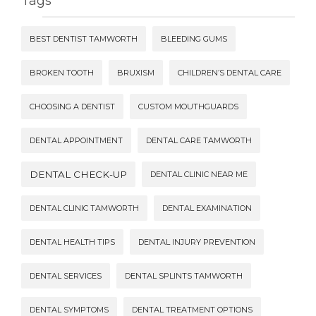
Tags
BEST DENTIST TAMWORTH
BLEEDING GUMS
BROKEN TOOTH
BRUXISM
CHILDREN’S DENTAL CARE
CHOOSING A DENTIST
CUSTOM MOUTHGUARDS
DENTAL APPOINTMENT
DENTAL CARE TAMWORTH
DENTAL CHECK-UP
DENTAL CLINIC NEAR ME
DENTAL CLINIC TAMWORTH
DENTAL EXAMINATION
DENTAL HEALTH TIPS
DENTAL INJURY PREVENTION
DENTAL SERVICES
DENTAL SPLINTS TAMWORTH
DENTAL SYMPTOMS
DENTAL TREATMENT OPTIONS