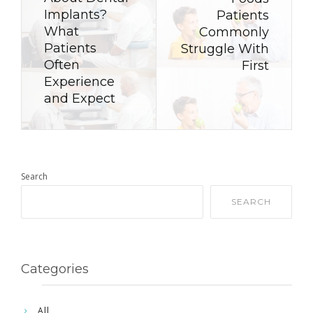
Implants?
Patients
What
Commonly
Patients
Struggle With
Often
First
Experience
and Expect
Search
SEARCH
Categories
All