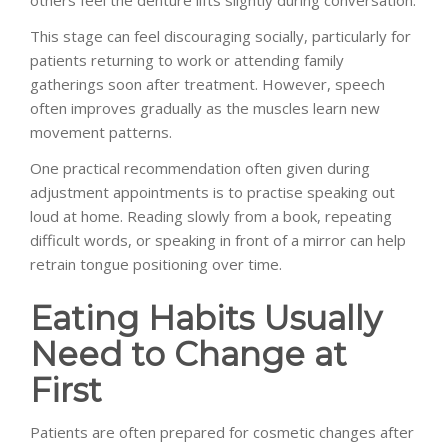
This stage can feel discouraging socially, particularly for
patients returning to work or attending family
gatherings soon after treatment. However, speech
often improves gradually as the muscles learn new
movement patterns.
One practical recommendation often given during
adjustment appointments is to practise speaking out
loud at home. Reading slowly from a book, repeating
difficult words, or speaking in front of a mirror can help
retrain tongue positioning over time.
Eating Habits Usually
Need to Change at
First
Patients are often prepared for cosmetic changes after