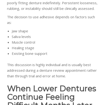
poorly fitting denture indefinitely. Persistent looseness,
rubbing, or instability should still be clinically assessed.
The decision to use adhesive depends on factors such
as:
Jaw shape
Saliva levels
Muscle control
Healing stage
Existing bone support
This discussion is highly individual and is usually best
addressed during a denture review appointment rather
than through trial and error at home.
When Lower Dentures
Continue Feeling