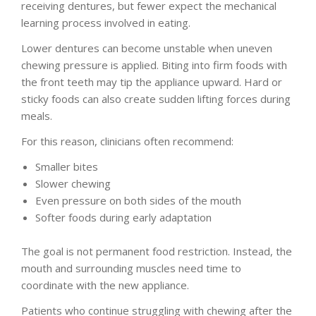
receiving dentures, but fewer expect the mechanical
learning process involved in eating.
Lower dentures can become unstable when uneven
chewing pressure is applied. Biting into firm foods with
the front teeth may tip the appliance upward. Hard or
sticky foods can also create sudden lifting forces during
meals.
For this reason, clinicians often recommend:
Smaller bites
Slower chewing
Even pressure on both sides of the mouth
Softer foods during early adaptation
The goal is not permanent food restriction. Instead, the
mouth and surrounding muscles need time to
coordinate with the new appliance.
Patients who continue struggling with chewing after the