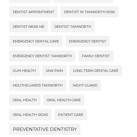
DENTIST APPOINTMENT
DENTIST IN TAMWORTH NSW
DENTIST NEAR ME
DENTIST TAMWORTH
EMERGENCY DENTAL CARE
EMERGENCY DENTIST
EMERGENCY DENTIST TAMWORTH
FAMILY DENTIST
GUM HEALTH
JAW PAIN
LONG-TERM DENTAL CARE
MOUTHGUARDS TAMWORTH
NIGHT GUARD
ORAL HEALTH
ORAL HEALTH CARE
ORAL HEALTH SIGNS
PATIENT CARE
PREVENTATIVE DENTISTRY