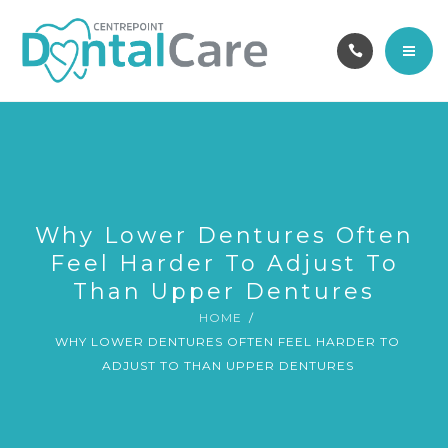
OUR TEAM
ABOUT
CAREERS
HOME
CONTACT
SERVICES
BOOK ONLINE
OUR TEAM
Why Lower Dentures Often
Feel Harder To Adjust To
ABOUT
Than Upper Dentures
HOME
CAREERS
WHY LOWER DENTURES OFTEN FEEL HARDER TO
ADJUST TO THAN UPPER DENTURES
CONTACT
BOOK ONLINE