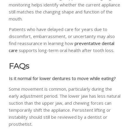
monitoring helps identify whether the current appliance
still matches the changing shape and function of the
mouth.
Patients who have delayed care for years due to
discomfort, embarrassment, or uncertainty may also
find reassurance in learning how
preventative dental
care
supports long-term oral health after tooth loss.
FAQs
Is it normal for lower dentures to move while eating?
Some movement is common, particularly during the
early adjustment period. The lower jaw has less natural
suction than the upper jaw, and chewing forces can
temporarily shift the appliance. Persistent lifting or
instability should still be reviewed by a dentist or
prosthetist.